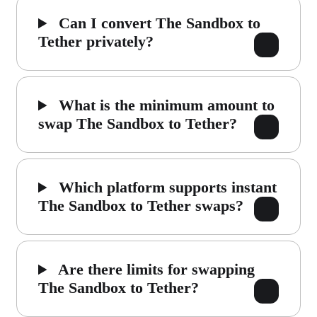
Can I convert The Sandbox to
Tether privately?
What is the minimum amount to
swap The Sandbox to Tether?
Which platform supports instant
The Sandbox to Tether swaps?
Are there limits for swapping
The Sandbox to Tether?