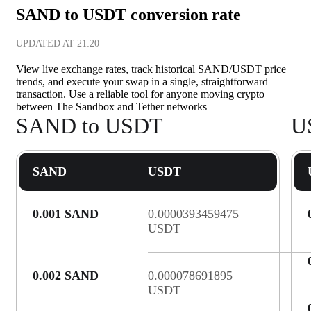
SAND to USDT conversion rate
UPDATED AT
21:20
View live exchange rates, track historical SAND/USDT price
trends, and execute your swap in a single, straightforward
transaction. Use a reliable tool for anyone moving crypto
between The Sandbox and Tether networks
SAND to USDT
U
SAND
USDT
0.001 SAND
0.0000393459475
USDT
0.002 SAND
0.000078691895
USDT