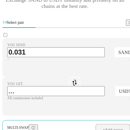
chains at the best rate.
Select pair
1/4
YOU SEND
SAN
~
YOU GET
USD
All commissions included
MULTI-SWAP
+
Add swap