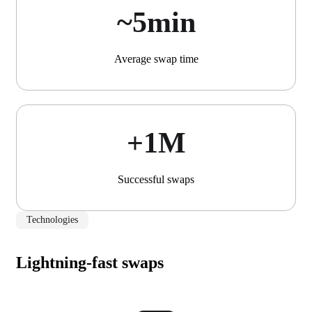
~5min
Average swap time
+1М
Successful swaps
Technologies
Lightning-fast swaps