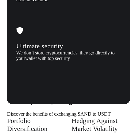
Ultimate security
We don’t store cryptocurrencies: they go directly to
yourwallet with top security
Why us
Why exchange The Sandbox (SAND) to
Tether (USDT) to Xgram
Discover the benefits of exchanging SAND to USDT
Portfolio
Hedging Against
Diversification
Market Volatility