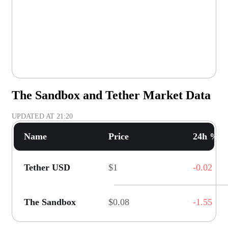
The Sandbox and Tether Market Data
UPDATED AT
21:20
Name
Price
24h % C
Tether USD
$1
-0.02
The Sandbox
$0.08
-1.55