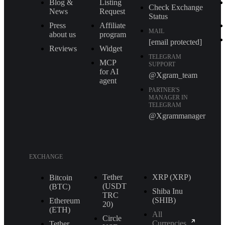
Blog &
Listing
Check Exchange
News
Request
Status
Press
Affiliate
MAIL
about us
program
[email protected]
Reviews
Widget
TELEGRAM
MCP
SUPPORT
for AI
@Xgram_team
agent
PARTNER'S
MANAGER IN
TELEGRAM
@Xgrammanager
EXCHANGE
Tether
XRP (XRP)
Bitcoin
(USDT
(BTC)
Shiba Inu
TRС
(SHIB)
Ethereum
20)
(ETH)
All
Circle
Currencies
Tether