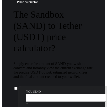
Price calculator
The Sandbox
(SAND) to Tether
(USDT) price
calculator?
Simply enter the amount of SAND you wish to
convert, and instantly view the current exchange rate,
the precise USDT output, estimated network fees,
and the final amount credited to your wallet.
YOU SEND
~