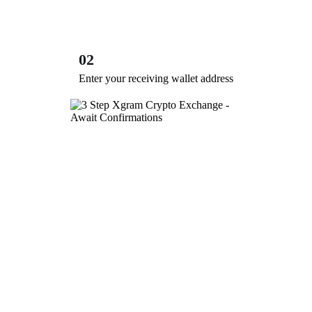
02
Enter your receiving wallet address