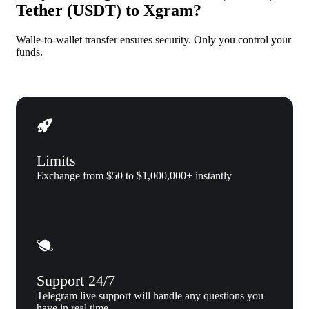
Tether (USDT) to Xgram?
Walle-to-wallet transfer ensures security. Only you control your
funds.
Limits
Exchange from $50 to $1,000,000+ instantly
Support 24/7
Telegram live support will handle any questions you
have in real time