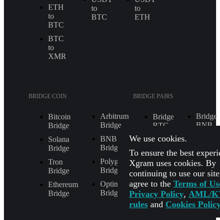
ETH
to
to
to
BTC
ETH
BTC
BTC
to
XMR
BRIDGE COIN
BRIDGE PAIRS
Arbitrum
Bridge
Bitcoin
Bridge
Bridge
BNB
Bridge
BTC
to
to
We use cookies.
BNB
Solana
ETH
ETH
Bridge
Bridge
To ensure the best experi
Bridge
Bridge
Polygon
Tron
Xgram uses cookies. By
BNB
ETH
Bridge
Bridge
continuing to use our sit
to
to
agree to the
Terms of Us
SOL
BTC
Optimism
Ethereum
Bridge
Privacy Policy
,
AML/K
Bridge
Bridge
Bridge
rules
and
Cookies Polic
POL
ETH
to
to