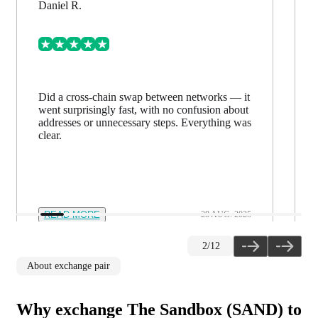
Daniel R.
Did a cross-chain swap between networks — it
went surprisingly fast, with no confusion about
addresses or unnecessary steps. Everything was
clear.
READ MORE
28 AUG. 2025
2
/
12
About exchange pair
Why exchange The Sandbox (SAND) to