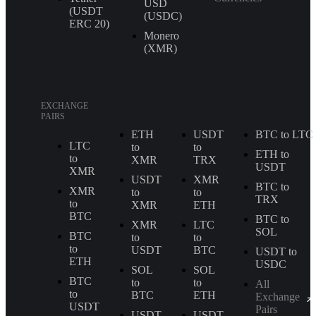
USD
(USDT
(USDC)
ERС 20)
Monero
(XMR)
EXCHANGE
PAIRS
ETH
USDT
BTC to LTC
LTC
to
to
ETH to
to
XMR
TRX
USDT
XMR
USDT
XMR
BTC to
XMR
to
to
TRX
to
XMR
ETH
BTC
BTC to
XMR
LTC
SOL
BTC
to
to
to
USDT
BTC
USDT to
ETH
USDC
SOL
SOL
BTC
to
to
All
to
BTC
ETH
Exchange
USDT
Pairs
USDT
USDT