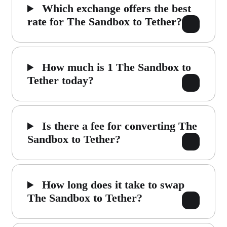
Which exchange offers the best
rate for The Sandbox to Tether?
How much is 1 The Sandbox to
Tether today?
Is there a fee for converting The
Sandbox to Tether?
How long does it take to swap
The Sandbox to Tether?