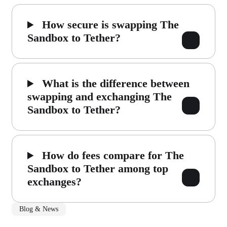
How secure is swapping The
Sandbox to Tether?
What is the difference between
swapping and exchanging The
Sandbox to Tether?
How do fees compare for The
Sandbox to Tether among top
exchanges?
Blog & News