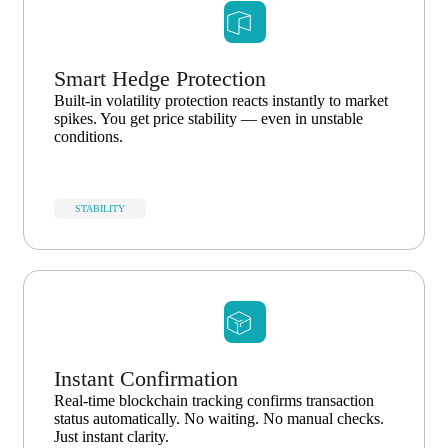
Smart Hedge Protection
Built-in volatility protection reacts instantly to market
spikes. You get price stability — even in unstable
conditions.
STABILITY
Instant Confirmation
Real-time blockchain tracking confirms transaction
status automatically. No waiting. No manual checks.
Just instant clarity.