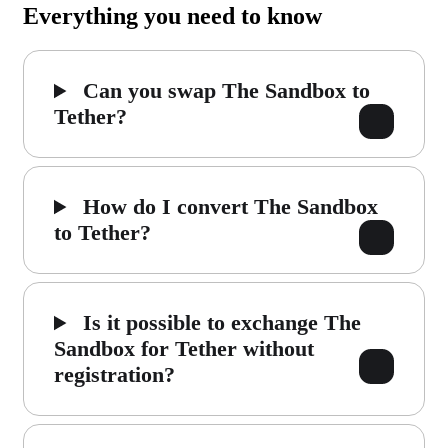
Everything you need to know
Can you swap The Sandbox to
Tether?
How do I convert The Sandbox
to Tether?
Is it possible to exchange The
Sandbox for Tether without
registration?