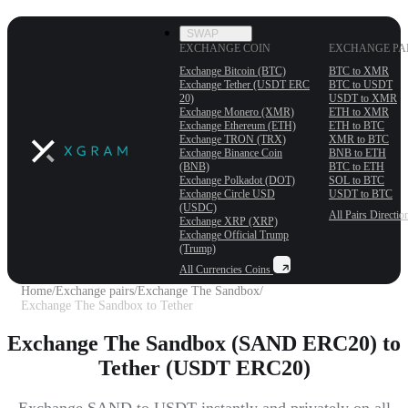
SWAP
EXCHANGE COIN
EXCHANGE PA
Exchange Bitcoin (BTC)
BTC to XMR
Exchange Tether (USDT ERС
BTC to USDT
20)
USDT to XMR
Exchange Monero (XMR)
ETH to XMR
Exchange Ethereum (ETH)
ETH to BTC
Exchange TRON (TRX)
XMR to BTC
Exchange Binance Coin
BNB to ETH
(BNB)
BTC to ETH
Exchange Polkadot (DOT)
SOL to BTC
Exchange Circle USD
USDT to BTC
(USDC)
All Pairs
Directio
Exchange XRP (XRP)
Exchange Official Trump
(Trump)
All Currencies
Coins
Home
/
Exchange pairs
/
Exchange The Sandbox
/
Exchange The Sandbox to Tether
Exchange The Sandbox (SAND ERC20) to
Tether (USDT ERC20)
Exchange SAND to USDT instantly and privately on all