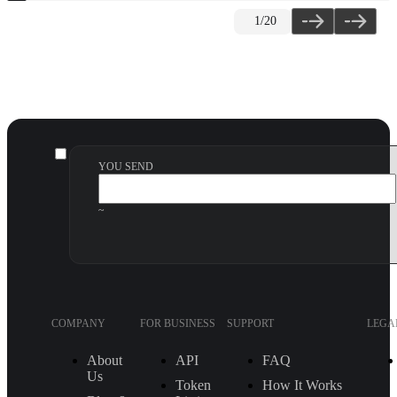
2
/20
YOU SEND
~
COMPANY
FOR BUSINESS
SUPPORT
LEGA
About
API
FAQ
Us
Token
How It Works