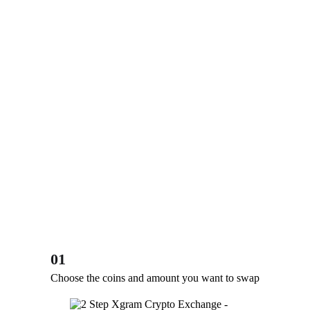
01
Choose the coins and amount you want to swap