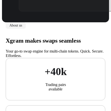
About us
Xgram makes swaps seamless
Your go-to swap engine for multi-chain tokens. Quick. Secure.
Effortless.
+40k
Trading pairs
available