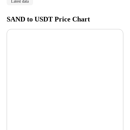
Latest data
SAND to USDT Price Chart