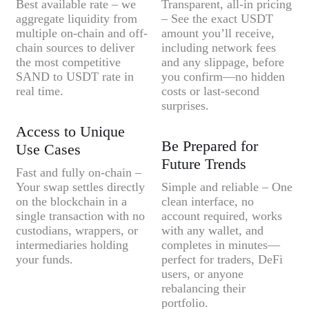
Best available rate – we
Transparent, all-in pricing
aggregate liquidity from
– See the exact USDT
multiple on-chain and off-
amount you’ll receive,
chain sources to deliver
including network fees
the most competitive
and any slippage, before
SAND to USDT rate in
you confirm—no hidden
real time.
costs or last-second
surprises.
Access to Unique
Be Prepared for
Use Cases
Future Trends
Fast and fully on-chain –
Your swap settles directly
Simple and reliable – One
on the blockchain in a
clean interface, no
single transaction with no
account required, works
custodians, wrappers, or
with any wallet, and
intermediaries holding
completes in minutes—
your funds.
perfect for traders, DeFi
users, or anyone
rebalancing their
portfolio.