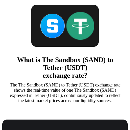
What is The Sandbox (SAND) to
Tether (USDT)
exchange rate?
The The Sandbox (SAND) to Tether (USDT) exchange rate
shows the real-time value of one The Sandbox (SAND)
expressed in Tether (USDT), continuously updated to reflect
the latest market prices across our liquidity sources.