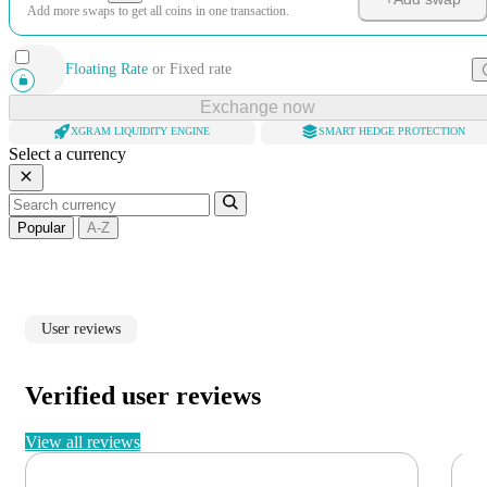
Add more swaps to get all coins in one transaction.
Floating Rate
or
Fixed rate
Exchange now
XGRAM LIQUIDITY ENGINE
SMART HEDGE PROTECTION
Select a currency
Popular
A-Z
User reviews
Verified user reviews
View all reviews