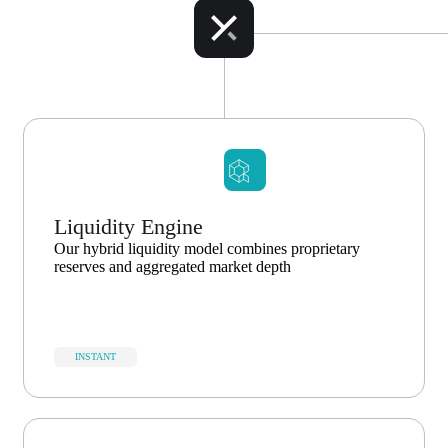
Liquidity Engine
Our hybrid liquidity model combines proprietary
reserves and aggregated market depth
INSTANT