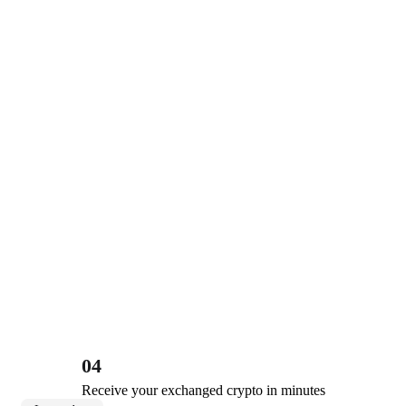
04
Receive your exchanged crypto in minutes