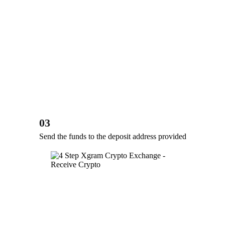
03
Send the funds to the deposit address provided