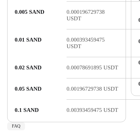
0.005 SAND
0.000196729738
USDT
0.01 SAND
0.000393459475
USDT
0.02 SAND
0.00078691895 USDT
0.05 SAND
0.00196729738 USDT
0.1 SAND
0.00393459475 USDT
FAQ