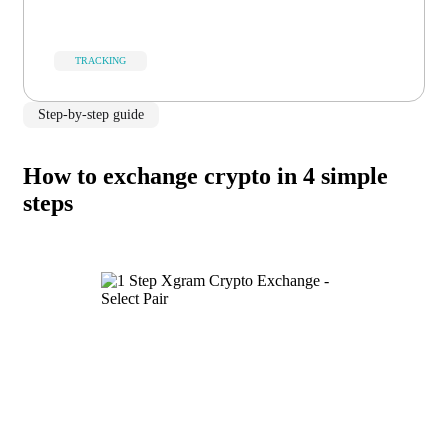
TRACKING
Step-by-step guide
How to exchange crypto in 4 simple
steps