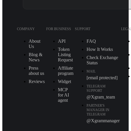
COMPANY
FOR BUSINESS
SUPPORT
LEGA
About
API
FAQ
Us
Token
How It Works
Blog &
Listing
Check Exchange
News
Request
Status
Press
Affiliate
MAIL
about us
program
[email protected]
Reviews
Widget
TELEGRAM
MCP
SUPPORT
for AI
@Xgram_team
agent
PARTNER'S
MANAGER IN
TELEGRAM
@Xgrammanager