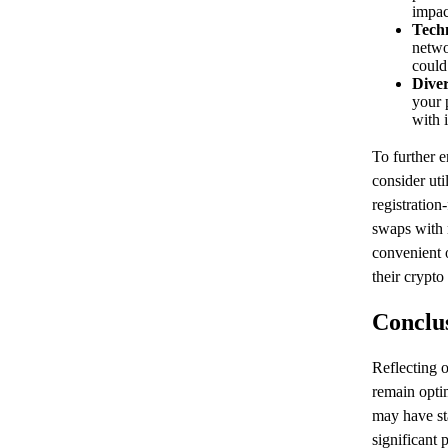
impac
Techn
netwo
could
Diver
your p
with 
To further 
consider uti
registration
swaps with 
convenient 
their crypto 
Conclu
Reflecting 
remain optim
may have sta
significant 