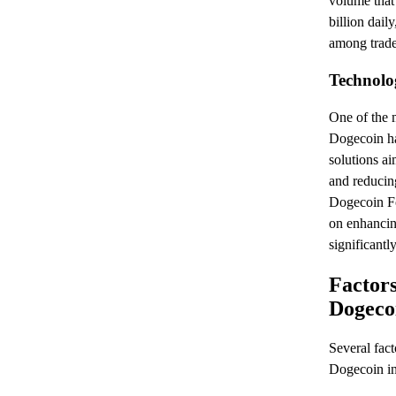
volume that
billion dai
among trade
Technolo
One of the 
Dogecoin ha
solutions a
and reducin
Dogecoin Fo
on enhancing
significantl
Factors
Dogecoi
Several fact
Dogecoin in