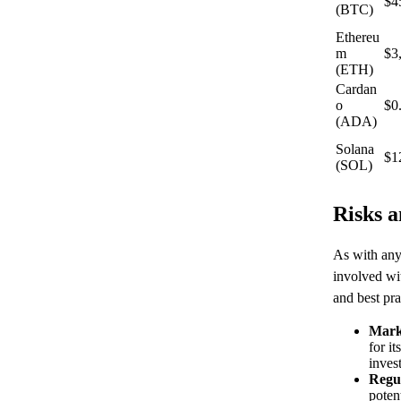
$4
(BTC)
Ethereu
m
$3
(ETH)
Cardan
o
$0
(ADA)
Solana
$1
(SOL)
Risks a
As with any 
involved wi
and best pra
Marke
for it
inves
Regu
potent