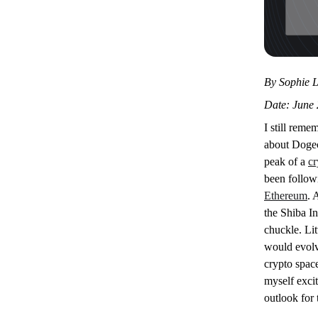
By Sophie L
Date: June 
I still reme
about Dogec
peak of a
cr
been followi
Ethereum
. 
the Shiba In
chuckle. Lit
would evolve
crypto space
myself excit
outlook for