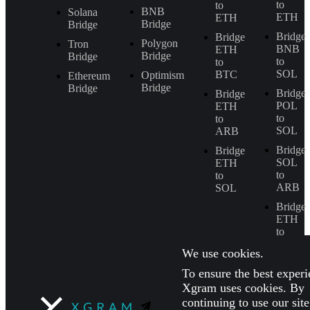
to
to
BNB
Solana
ETH
ETH
Bridge
Bridge
Bridge
Bridge
Polygon
Tron
BNB
ETH
Bridge
Bridge
to
to
SOL
BTC
Optimism
Ethereum
Bridge
Bridge
Bridge
Bridge
POL
ETH
to
to
SOL
ARB
Bridge
Bridge
SOL
ETH
to
to
ARB
SOL
Bridge
ETH
to
BNB
We use cookies.
To ensure the best experi
Xgram uses cookies. By
continuing to use our sit