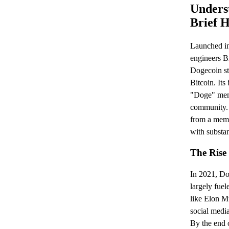
Unders
Brief H
Launched i
engineers B
Dogecoin sta
Bitcoin. Its
"Doge" meme
community.
from a meme
with substan
The Rise
In 2021, Do
largely fuel
like Elon M
social media
By the end 