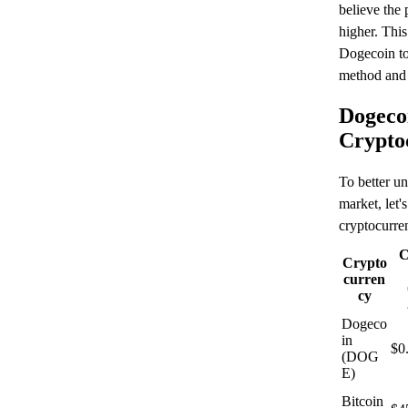
believe the 
higher. This
Dogecoin to 
method and 
Dogeco
Crypto
To better un
market, let'
cryptocurren
C
Crypto
curren
cy
Dogeco
in
$0
(DOG
E)
Bitcoin