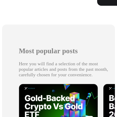
Most popular posts
Here you will find a selection of the most
popular articles and posts from the past month,
carefully chosen for your convenience.