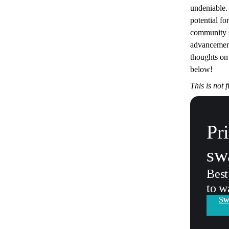
undeniable.
potential fo
community s
advancement
thoughts on
below!
This is not 
Pr
sw
Best
to w
Sw