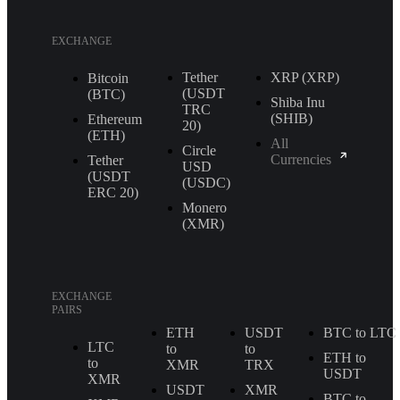
EXCHANGE
Tether
XRP (XRP)
Bitcoin
(USDT
(BTC)
Shiba Inu
TRС
(SHIB)
Ethereum
20)
(ETH)
All
Circle
Currencies
Tether
USD
(USDT
(USDC)
ERС 20)
Monero
(XMR)
EXCHANGE
PAIRS
ETH
USDT
BTC to LTC
LTC
to
to
ETH to
to
XMR
TRX
USDT
XMR
USDT
XMR
BTC to