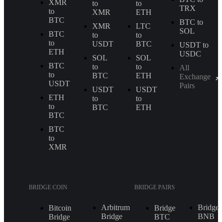
XMR
to
to
TRX
to
XMR
ETH
BTC
BTC to
XMR
LTC
SOL
BTC
to
to
to
USDT
BTC
USDT to
ETH
USDC
SOL
SOL
BTC
to
to
All
to
BTC
ETH
Exchange
USDT
Pairs
USDT
USDT
ETH
to
to
to
BTC
ETH
BTC
BTC
to
XMR
BRIDGE COIN
BRIDGE PAIRS
Arbitrum
Bridge
Bitcoin
Bridge
Bridge
BNB
Bridge
BTC