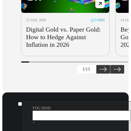
15 JAN, 2026
14 JAN
5 MIN
Digital Gold vs. Paper Gold:
Bey
How to Hedge Against
Gol
Inflation in 2026
202
1
/13
YOU SEND
~