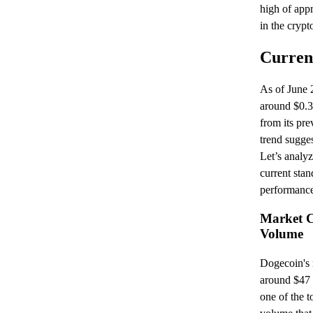
high of app
in the crypt
Curren
As of June 
around $0.3
from its pre
trend sugges
Let’s analyz
current stan
performanc
Market C
Volume
Dogecoin's m
around $47 b
one of the t