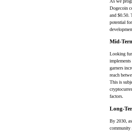
As we progre
Dogecoin co
and $0.50. T
potential fo
development
Mid-Term
Looking fur
implements 
garners incr
reach betwe
This is subj
cryptocurre
factors.
Long-Ter
By 2030, as
community s