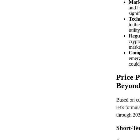
Mark
and i
signif
Tech
to th
utilit
Regu
crypt
marke
Comp
emerg
could
Price P
Beyon
Based on cur
let’s formul
through 203
Short-Te