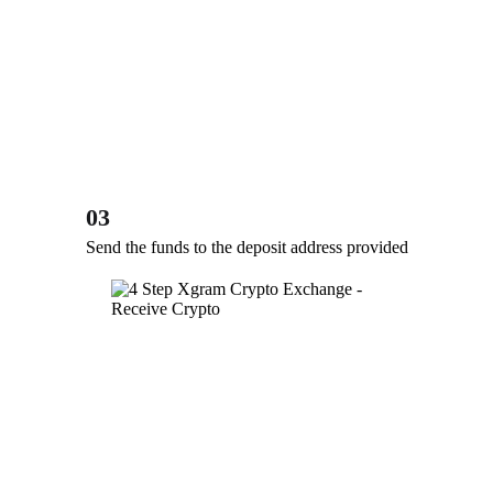
03
Send the funds to the deposit address provided