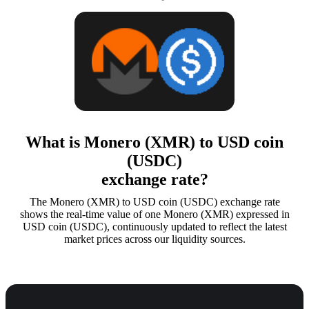
What is Monero (XMR) to USD coin
(USDC)
exchange rate?
The Monero (XMR) to USD coin (USDC) exchange rate
shows the real-time value of one Monero (XMR) expressed in
USD coin (USDC), continuously updated to reflect the latest
market prices across our liquidity sources.