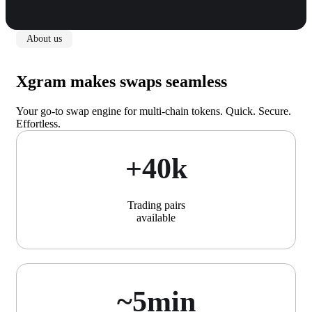
About us
Xgram makes swaps seamless
Your go-to swap engine for multi-chain tokens. Quick. Secure.
Effortless.
+40k
Trading pairs
available
~5min