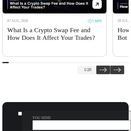
07 AUG, 2026
28 JUL, 
5 MIN
What Is a Crypto Swap Fee and
How 
How Does It Affect Your Trades?
Bot
1
/20
YOU SEND