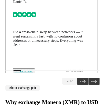
Daniel R.
Did a cross-chain swap between networks — it
went surprisingly fast, with no confusion about
addresses or unnecessary steps. Everything was
clear.
READ MORE
28 AUG. 2025
2
/
12
About exchange pair
Why exchange Monero (XMR) to USD