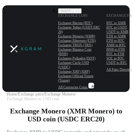
SWAP
EXCHANGE COIN
EXCHANGE PA
Exchange Bitcoin (BTC)
BTC to XMR
Exchange Tether (USDT ERС
BTC to USDT
20)
USDT to XMR
Exchange Monero (XMR)
ETH to XMR
Exchange Ethereum (ETH)
ETH to BTC
Exchange TRON (TRX)
XMR to BTC
Exchange Binance Coin
BNB to ETH
(BNB)
BTC to ETH
Exchange Polkadot (DOT)
SOL to BTC
Exchange Circle USD
USDT to BTC
(USDC)
All Pairs
Directio
Exchange XRP (XRP)
Exchange Official Trump
(Trump)
All Currencies
Coins
Home
/
Exchange pairs
/
Exchange Monero
/
Exchange Monero to USD coin
Exchange Monero (XMR Monero) to
USD coin (USDC ERC20)
Exchange XMR to USDC instantly and privately on all