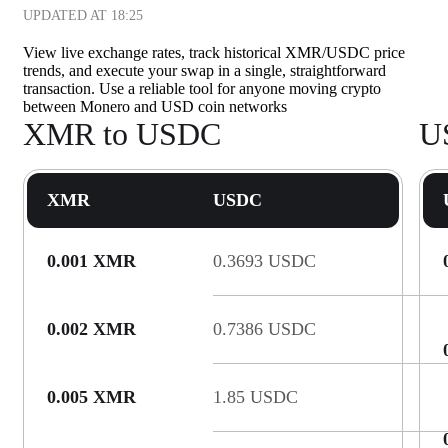
UPDATED AT
18:25
View live exchange rates, track historical XMR/USDC price
trends, and execute your swap in a single, straightforward
transaction. Use a reliable tool for anyone moving crypto
between Monero and USD coin networks
XMR to USDC
U
XMR
USDC
0.001 XMR
0.3693 USDC
0.002 XMR
0.7386 USDC
0.005 XMR
1.85 USDC