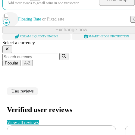
Add more swaps to get all coins in one transaction.
Floating Rate
or
Fixed rate
Exchange now
XGRAM LIQUIDITY ENGINE
SMART HEDGE PROTECTION
Select a currency
Popular
A-Z
User reviews
Verified user reviews
View all reviews