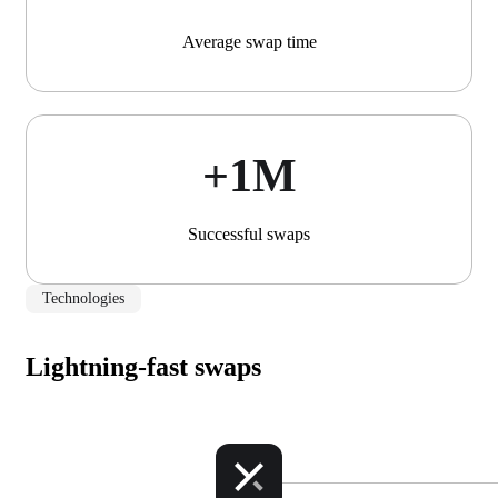
Average swap time
+1М
Successful swaps
Technologies
Lightning-fast swaps