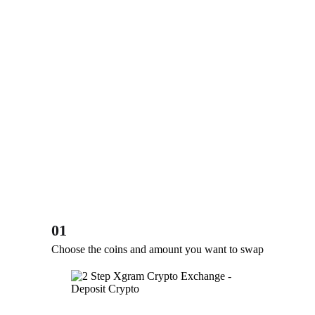
01
Choose the coins and amount you want to swap