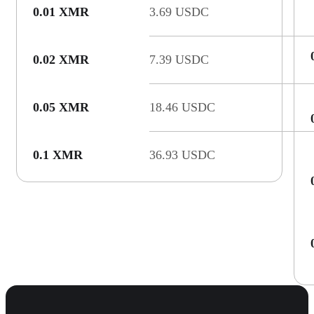
0.01 XMR
3.69 USDC
0.02 XMR
7.39 USDC
0.05 XMR
18.46 USDC
0.1 XMR
36.93 USDC