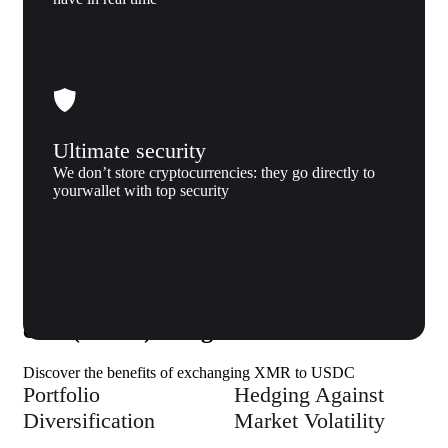
Ultimate security
We don’t store cryptocurrencies: they go directly to
yourwallet with top security
Why us
Why exchange Monero (XMR) to USD
coin (USDC) to Xgram
Discover the benefits of exchanging XMR to USDC
Portfolio
Hedging Against
Diversification
Market Volatility