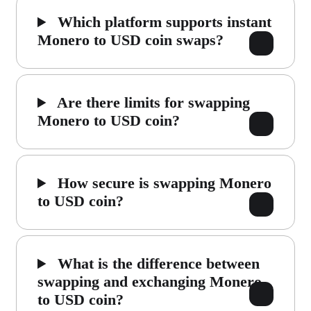
Which platform supports instant
Monero to USD coin swaps?
Are there limits for swapping
Monero to USD coin?
How secure is swapping Monero
to USD coin?
What is the difference between
swapping and exchanging Monero
to USD coin?