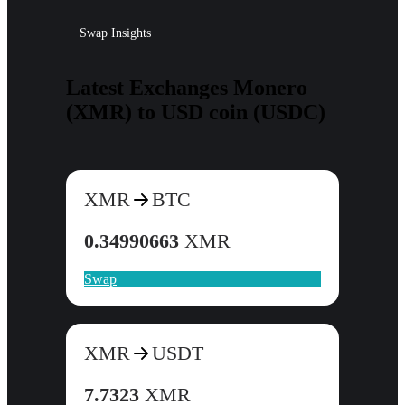
Swap Insights
Latest Exchanges Monero
(XMR) to USD coin (USDC)
XMR
BTC
0.34990663
XMR
Swap
XMR
USDT
7.7323
XMR