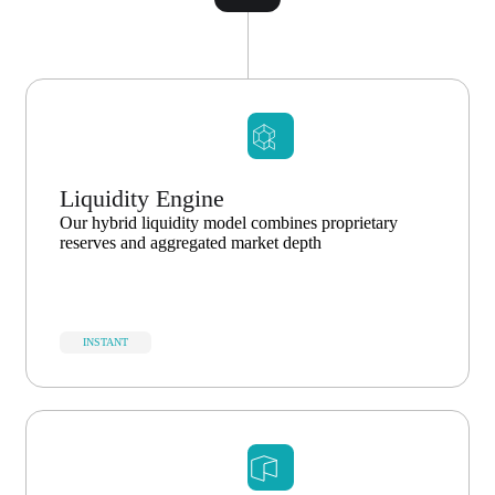
Liquidity Engine
Our hybrid liquidity model combines proprietary
reserves and aggregated market depth
INSTANT