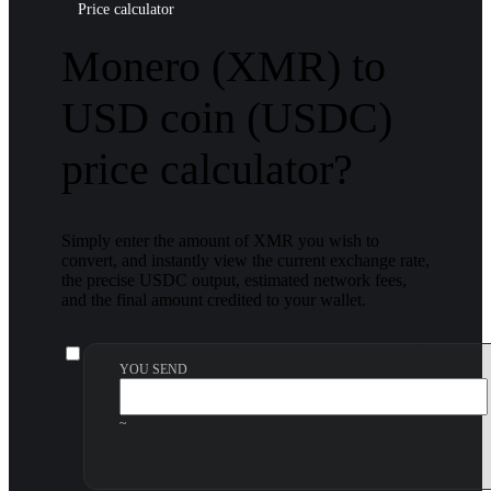
Price calculator
Monero (XMR) to
USD coin (USDC)
price calculator?
Simply enter the amount of XMR you wish to
convert, and instantly view the current exchange rate,
the precise USDC output, estimated network fees,
and the final amount credited to your wallet.
YOU SEND
~