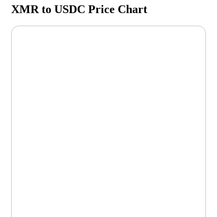
XMR to USDC Price Chart