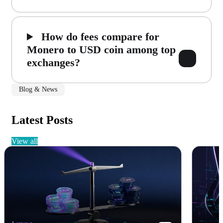
How do fees compare for
Monero to USD coin among top
exchanges?
Blog & News
Latest Posts
view all