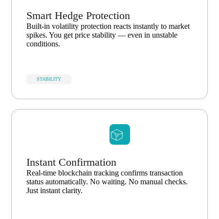
Smart Hedge Protection
Built-in volatility protection reacts instantly to market
spikes. You get price stability — even in unstable
conditions.
STABILITY
Instant Confirmation
Real-time blockchain tracking confirms transaction
status automatically. No waiting. No manual checks.
Just instant clarity.