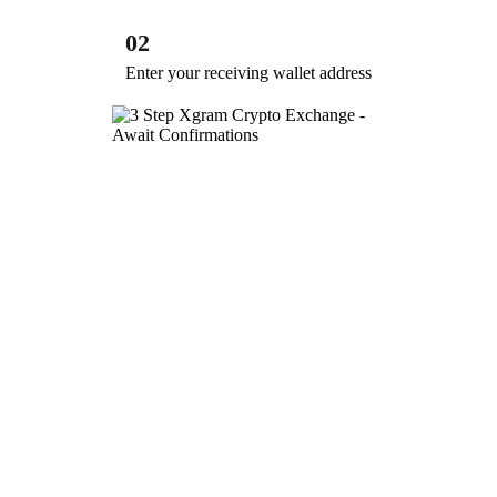
02
Enter your receiving wallet address