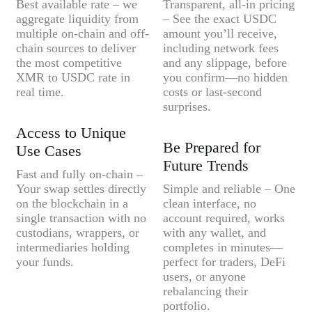
Best available rate – we
Transparent, all-in pricing
aggregate liquidity from
– See the exact USDC
multiple on-chain and off-
amount you’ll receive,
chain sources to deliver
including network fees
the most competitive
and any slippage, before
XMR to USDC rate in
you confirm—no hidden
real time.
costs or last-second
surprises.
Access to Unique
Be Prepared for
Use Cases
Future Trends
Fast and fully on-chain –
Your swap settles directly
Simple and reliable – One
on the blockchain in a
clean interface, no
single transaction with no
account required, works
custodians, wrappers, or
with any wallet, and
intermediaries holding
completes in minutes—
your funds.
perfect for traders, DeFi
users, or anyone
rebalancing their
portfolio.