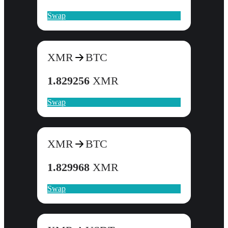
Swap
XMR
BTC
1.829256
XMR
Swap
XMR
BTC
1.829968
XMR
Swap