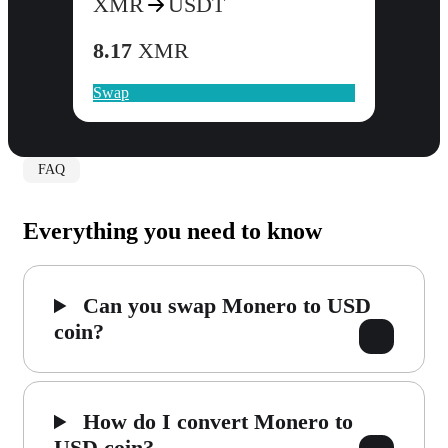
XMR
USDT
8.17
XMR
Swap
FAQ
Everything you need to know
Can you swap Monero to USD
coin?
How do I convert Monero to
USD coin?