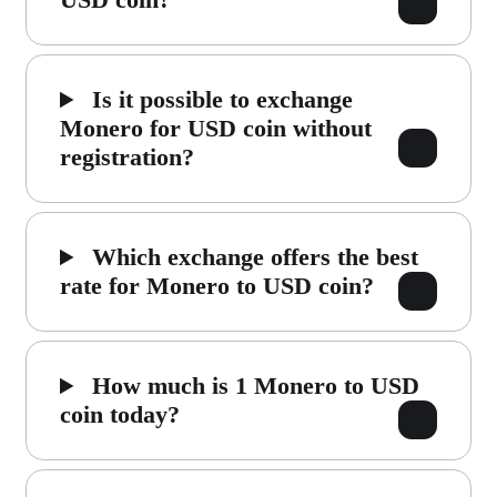
Is it possible to exchange
Monero for USD coin without
registration?
Which exchange offers the best
rate for Monero to USD coin?
How much is 1 Monero to USD
coin today?