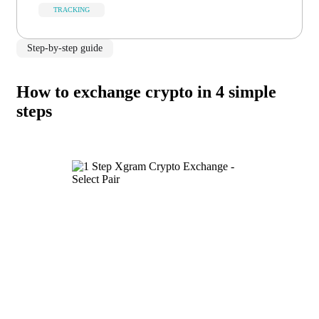
TRACKING
Step-by-step guide
How to exchange crypto in 4 simple
steps