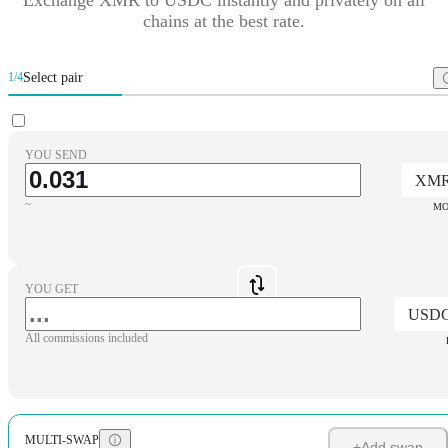
chains at the best rate.
Select pair
1/4
YOU SEND
XM
~
MO
YOU GET
USD
All commissions included
MULTI-SWAP
+
Add swap