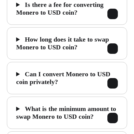
Is there a fee for converting
Monero to USD coin?
How long does it take to swap
Monero to USD coin?
Can I convert Monero to USD
coin privately?
What is the minimum amount to
swap Monero to USD coin?