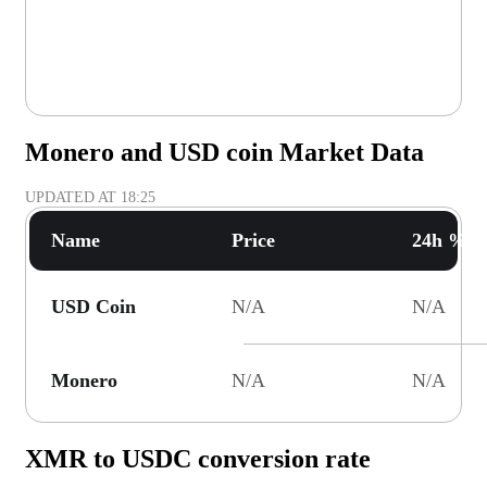
Monero and USD coin Market Data
UPDATED AT
18:25
Name
Price
24h % C
USD Coin
N/A
N/A
Monero
N/A
N/A
XMR to USDC conversion rate