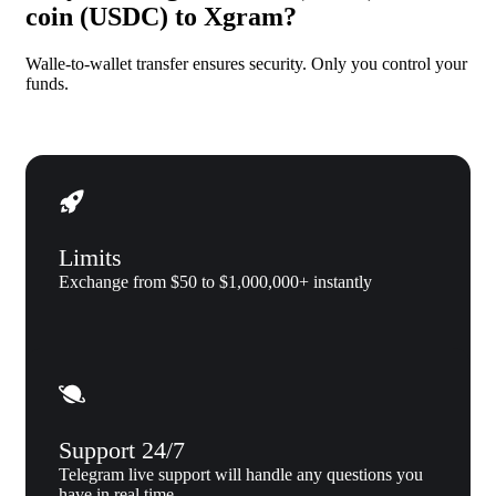
coin (USDC) to Xgram?
Walle-to-wallet transfer ensures security. Only you control your
funds.
Limits
Exchange from $50 to $1,000,000+ instantly
Support 24/7
Telegram live support will handle any questions you
have in real time