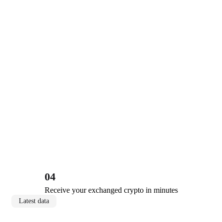
04
Receive your exchanged crypto in minutes
Latest data