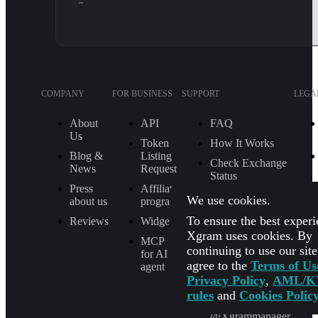
~
COMPANY
FOR BUSINESS
SUPPORT
LEGA
About
API
FAQ
Us
Token
How It Works
Blog &
Listing
Check Exchange
News
Request
Status
Press
Affiliate
MAIL
We use cookies.
about us
program
[email protected]
To ensure the best experi
Reviews
Widget
TELEGRAM
Xgram uses cookies. By
MCP
SUPPORT
continuing to use our sit
for AI
@Xgram_team
agree to the
Terms of Us
agent
Privacy Policy
,
AML/K
PARTNER'S
MANAGER IN
rules
and
Cookies Polic
TELEGRAM
@Xgrammanager